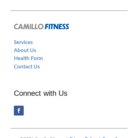
Services
About Us
Health Form
Contact Us
Connect with Us