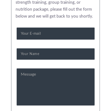
strength training, group training, or
nutrition package, please fill out the form
below and we will get back to you shortly.