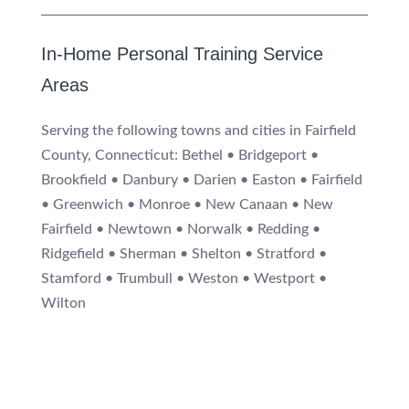
In-Home Personal Training Service
Areas
Serving the following towns and cities in Fairfield
County, Connecticut: Bethel • Bridgeport •
Brookfield • Danbury • Darien • Easton • Fairfield
• Greenwich • Monroe • New Canaan • New
Fairfield • Newtown • Norwalk • Redding •
Ridgefield • Sherman • Shelton • Stratford •
Stamford • Trumbull • Weston • Westport •
Wilton