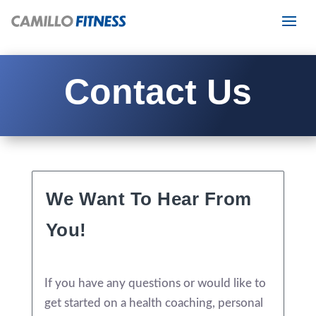
Contact Us
We Want To Hear From
You!
If you have any questions or would like to
get started on a health coaching, personal