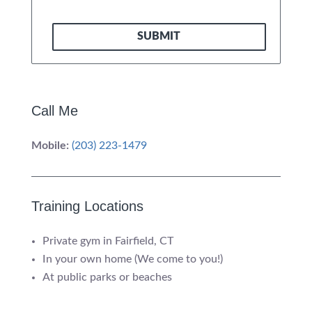
SUBMIT
Call Me
Mobile:
(203) 223-1479
Training Locations
Private gym in Fairfield, CT
In your own home (We come to you!)
At public parks or beaches