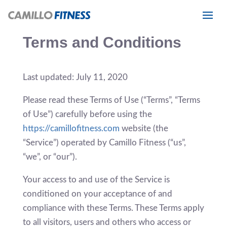
Terms and Conditions
Last updated: July 11, 2020
Please read these Terms of Use (“Terms”, “Terms
of Use”) carefully before using the
https://camillofitness.com
website (the
“Service”) operated by Camillo Fitness (“us”,
“we”, or “our”).
Your access to and use of the Service is
conditioned on your acceptance of and
compliance with these Terms. These Terms apply
to all visitors, users and others who access or