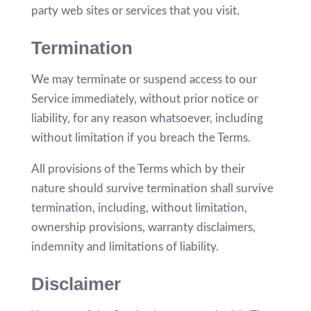
party web sites or services that you visit.
Termination
We may terminate or suspend access to our
Service immediately, without prior notice or
liability, for any reason whatsoever, including
without limitation if you breach the Terms.
All provisions of the Terms which by their
nature should survive termination shall survive
termination, including, without limitation,
ownership provisions, warranty disclaimers,
indemnity and limitations of liability.
Disclaimer