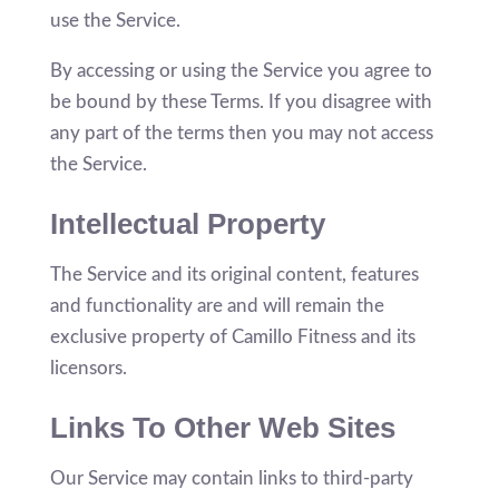
use the Service.
By accessing or using the Service you agree to
be bound by these Terms. If you disagree with
any part of the terms then you may not access
the Service.
Intellectual Property
The Service and its original content, features
and functionality are and will remain the
exclusive property of Camillo Fitness and its
licensors.
Links To Other Web Sites
Our Service may contain links to third-party