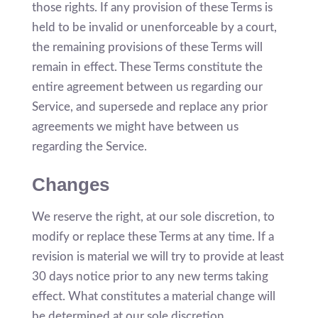
those rights. If any provision of these Terms is
held to be invalid or unenforceable by a court,
the remaining provisions of these Terms will
remain in effect. These Terms constitute the
entire agreement between us regarding our
Service, and supersede and replace any prior
agreements we might have between us
regarding the Service.
Changes
We reserve the right, at our sole discretion, to
modify or replace these Terms at any time. If a
revision is material we will try to provide at least
30 days notice prior to any new terms taking
effect. What constitutes a material change will
be determined at our sole discretion.