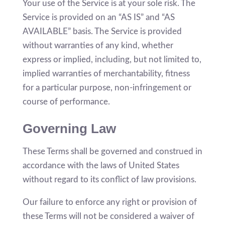
Your use of the Service is at your sole risk. The
Service is provided on an “AS IS” and “AS
AVAILABLE” basis. The Service is provided
without warranties of any kind, whether
express or implied, including, but not limited to,
implied warranties of merchantability, fitness
for a particular purpose, non-infringement or
course of performance.
Governing Law
These Terms shall be governed and construed in
accordance with the laws of United States
without regard to its conflict of law provisions.
Our failure to enforce any right or provision of
these Terms will not be considered a waiver of