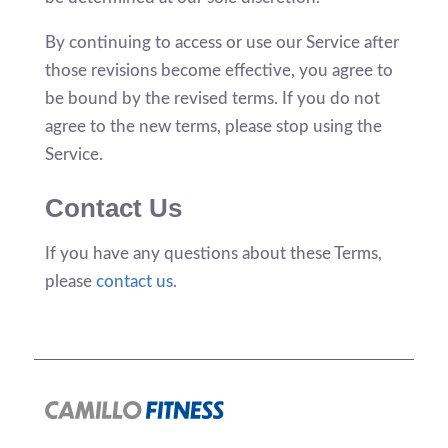
By continuing to access or use our Service after
those revisions become effective, you agree to
be bound by the revised terms. If you do not
agree to the new terms, please stop using the
Service.
Contact Us
If you have any questions about these Terms,
please
contact us
.