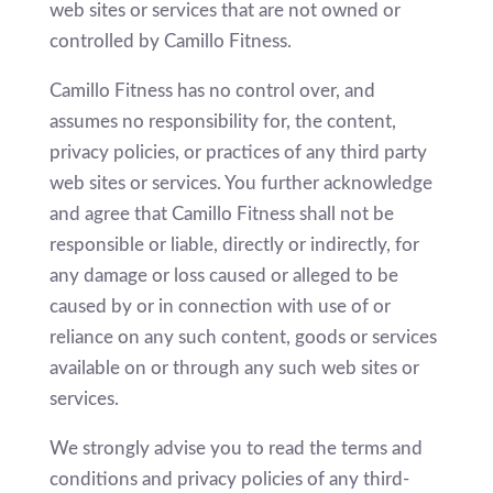
web sites or services that are not owned or
controlled by Camillo Fitness.
Camillo Fitness has no control over, and
assumes no responsibility for, the content,
privacy policies, or practices of any third party
web sites or services. You further acknowledge
and agree that Camillo Fitness shall not be
responsible or liable, directly or indirectly, for
any damage or loss caused or alleged to be
caused by or in connection with use of or
reliance on any such content, goods or services
available on or through any such web sites or
services.
We strongly advise you to read the terms and
conditions and privacy policies of any third-